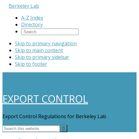
Berkeley Lab
A-Z Index
Directory
Skip to primary navigation
Skip to main content
Skip to primary sidebar
Skip to footer
EXPORT CONTROL
Export Control Regulations for Berkeley Lab
Search
this