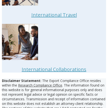
International Travel
International Collaborations
Footer
Disclaimer Statement:
The Export Compliance Office resides
within the
Research Compliance Office
. The information found on
this website is for general informational purposes only and does
not represent legal advice or legal opinion on specific facts or
circumstances. Transmission and receipt of information contained
on this website does not establish an attorney-client relationship.