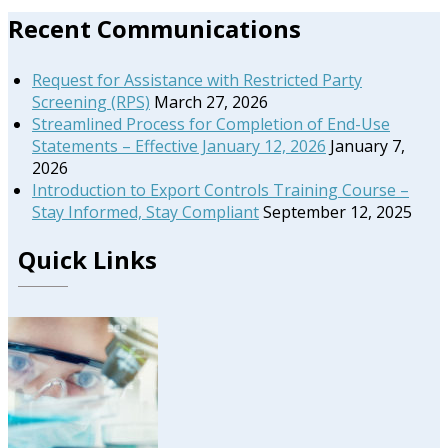
Primary
Recent Communications
Sidebar
Request for Assistance with Restricted Party
Screening (RPS)
March 27, 2026
Streamlined Process for Completion of End-Use
Statements – Effective January 12, 2026
January 7,
2026
Introduction to Export Controls Training Course –
Stay Informed, Stay Compliant
September 12, 2025
Quick Links