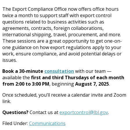
The Export Compliance Office now offers office hours
twice a month to support staff with export control
questions related to business activities such as
agreements, contracts, foreign collaborations,
international shipping, travel, procurement, and more.
These sessions are a great opportunity to get one-on-
one guidance on how export regulations apply to your
work, ensure compliance, and avoid potential delays or
issues.
Book a 30-minute
consultation
with our team —
available the
first and third Thursdays of each month
from 2:00 to 3:00 PM
, beginning
August 7, 2025
.
Once scheduled, you’ll receive a calendar invite and Zoom
link.
Questions?
Contact us at
exportcontrol@lbl.gov
.
Filed Under:
Communications