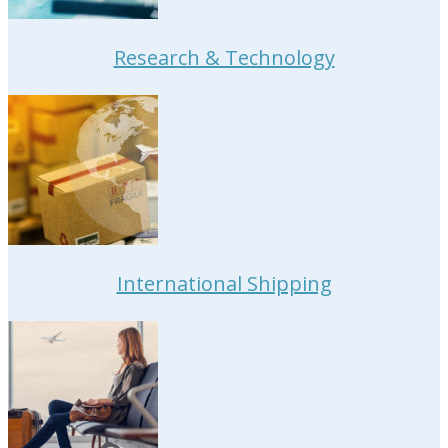
Research & Technology
International Shipping