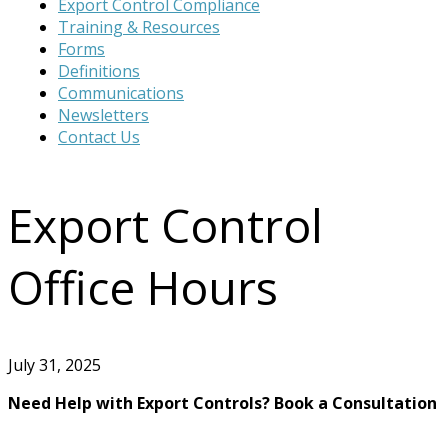
Export Control Compliance
website
Training & Resources
Forms
Definitions
Communications
Newsletters
Contact Us
Export Control
Office Hours
July 31, 2025
Need Help with Export Controls? Book a Consultation