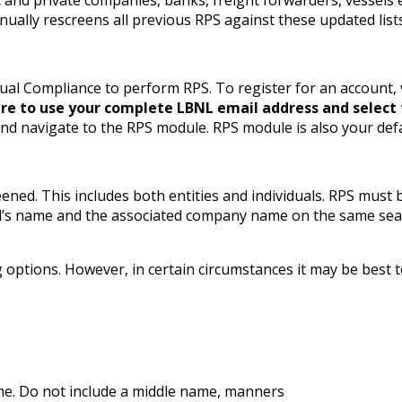
nually rescreens all previous RPS against these updated lists
ual Compliance to perform RPS. To register for an account,
re to use your complete LBNL email address and select t
and navigate to the RPS module. RPS module is also your defa
ened. This includes both entities and individuals. RPS must
idual’s name and the associated company name on the same s
ptions. However, in certain circumstances it may be best to 
name. Do not include a middle name, manners