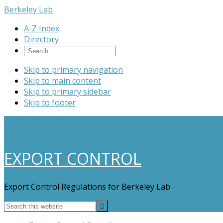
Berkeley Lab
A-Z Index
Directory
Skip to primary navigation
Skip to main content
Skip to primary sidebar
Skip to footer
EXPORT CONTROL
Export Control Regulations for Berkeley Lab
Search
this