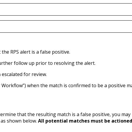
e RPS alert is a false positive.
her follow up prior to resolving the alert.
escalated for review.
Workflow”) when the match is confirmed to be a positive m
etermine that the resulting match is a false positive, you ma
d as shown below.
All potential matches must be actioned 