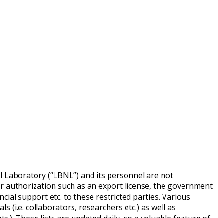
l Laboratory (“LBNL”) and its personnel are not
per authorization such as an export license, the government
cial support etc. to these restricted parties. Various
s (i.e. collaborators, researchers etc.) as well as
tc.). These lists are updated daily, so a valuable feature of