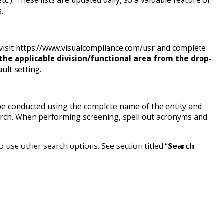
.
 visit https://www.visualcompliance.com/usr and complete
he applicable division/functional area from the drop-
ult setting.
 be conducted using the complete name of the entity and
earch. When performing screening, spell out acronyms and
use other search options. See section titled “
Search