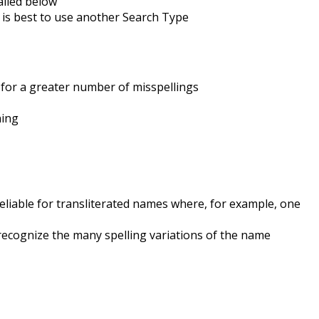
ailed below
 is best to use another Search Type
 for a greater number of misspellings
ning
reliable for transliterated names where, for example, one
ecognize the many spelling variations of the name