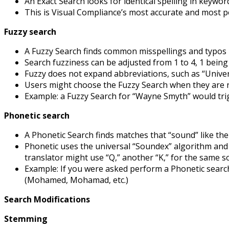
An Exact Search looks for identical spelling in keywo
This is Visual Compliance’s most accurate and most p
Fuzzy search
A Fuzzy Search finds common misspellings and typos
Search fuzziness can be adjusted from 1 to 4, 1 bein
Fuzzy does not expand abbreviations, such as “Univers
Users might choose the Fuzzy Search when they are no
Example: a Fuzzy Search for “Wayne Smyth” would tr
Phonetic search
A Phonetic Search finds matches that “sound” like the
Phonetic uses the universal “Soundex” algorithm and d
translator might use “Q,” another “K,” for the same 
Example: If you were asked perform a Phonetic sear
(Mohamed, Mohamad, etc.)
Search Modifications
Stemming