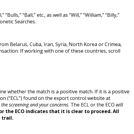
lls,” “Ball,” etc., as well as “Will,” “William,” “Billy,”
onetic Searches.
rom Belarus, Cuba, Iran, Syria, North Korea or Crimea,
ction. If working with one of these countries, scroll
ne whether the match is a positive match. If it is a positive
ison (“ECL”) found on the export control website at
 the screening and your concerns.
The ECL or the ECO will
or the ECO indicates
that it i
s clear to proceed. All
trail.