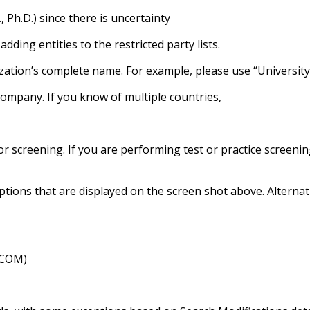
., Ph.D.) since there is uncertainty
ing entities to the restricted party lists.
zation’s complete name. For example, please use “University 
company. If you know of multiple countries,
r screening. If you are performing test or practice screenin
 options that are displayed on the screen shot above. Altern
.COM)