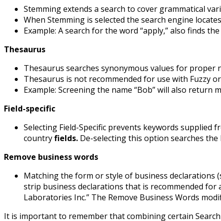
Stemming extends a search to cover grammatical var
When Stemming is selected the search engine locates 
Example: A search for the word “apply,” also finds the
Thesaurus
Thesaurus searches synonymous values for proper 
Thesaurus is not recommended for use with Fuzzy or P
Example: Screening the name “Bob” will also return ma
Field-specific
Selecting Field-Specific prevents keywords supplied f
country
fields.
De-selecting this option searches the 
Remove business words
Matching the form or style of business declarations 
strip business declarations that is recommended for a
Laboratories Inc.” The Remove Business Words modif
It is important to remember that combining certain Searc