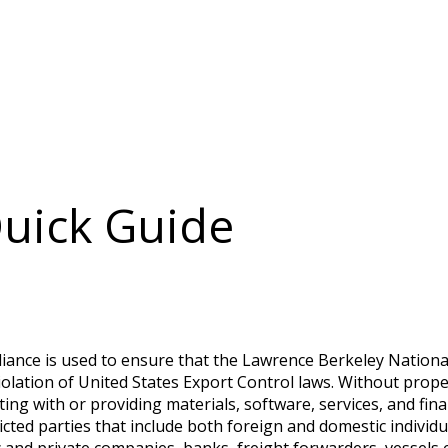
Quick Guide
liance is used to ensure that the Lawrence Berkeley Nationa
 violation of United States Export Control laws. Without pro
ing with or providing materials, software, services, and finan
cted parties that include both foreign and domestic individual
ic and private companies, banks, freight forwarders, vessels e