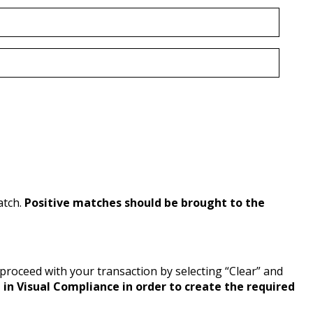
atch.
Positive matches should be brought to the
y proceed with your transaction by selecting “Clear” and
in Visual Compliance in order to create the required