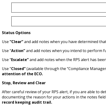
Status Options
Use
“Clear”
and add notes when you have determined that th
Use “
Action”
and add notes when you intend to perform furt
Use “
Escalate”
and add notes when the RPS alert has been 
Use “
Closed”
(available through the “Compliance Manager 
attention of the ECO.
Stop, Review and Clear
After careful review of your RPS alert, if you are able to d
documenting the reason for your actions in the notes fiel
record keeping audit trail.