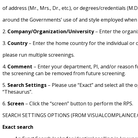
of address (Mr., Mrs., Dr., etc.), or degrees/credentials (M.D
around the Governments’ use of and style employed when add
2.
Company/Organization/University
– Enter the organi
3.
Country
– Enter the home country for the individual or 
please run multiple screenings.
4.
Comment
– Enter your department, PI, and/or reason fo
the screening can be removed from future screening.
5.
Search Settings
– Please use “Exact” and select all the
“Thesaurus”.
6.
Screen
– Click the “screen” button to perform the RPS.
SEARCH SETTINGS OPTIONS (FROM VISUALCOMPLAINCE
Exact search