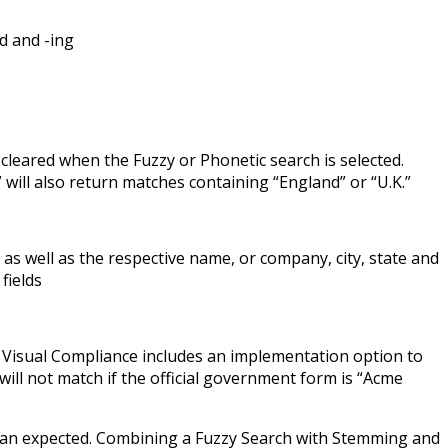
d and -ing
leared when the Fuzzy or Phonetic search is selected.
will also return matches containing “England” or “U.K.”
 as well as the respective name, or company, city, state and
fields
h Visual Compliance includes an implementation option to
will not match if the official government form is “Acme
than expected. Combining a Fuzzy Search with Stemming and