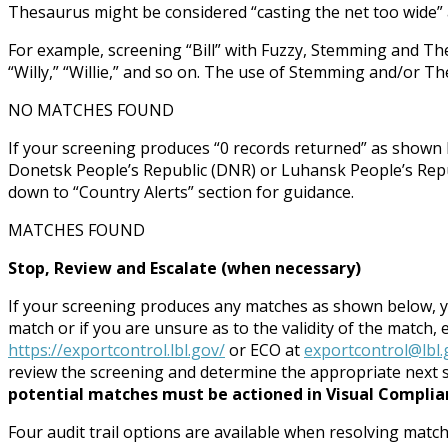
Thesaurus might be considered “casting the net too wide
For example, screening “Bill” with Fuzzy, Stemming and Thesauru
“Willy,” “Willie,” and so on. The use of Stemming and/or T
NO MATCHES FOUND
If your screening produces “0 records returned” as shown b
Donetsk People’s Republic (DNR) or Luhansk People’s Repub
down to “Country Alerts” section for guidance.
MATCHES FOUND
Stop, Review and Escalate (when necessary)
If your screening produces any matches as shown below, 
match or if you are unsure as to the validity of the match,
https://exportcontrol.lbl.gov/
or ECO at
exportcontrol@lbl.
review the screening and determine the appropriate next 
potential matches must be actioned in Visual Complianc
Four audit trail options are available when resolving match