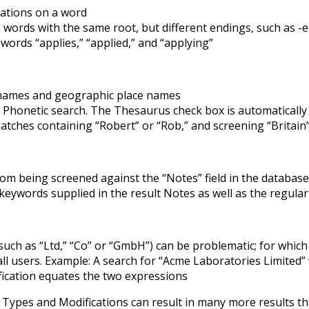
iations on a word
words with the same root, but different endings, such as -e
 words “applies,” “applied,” and “applying”
names and geographic place names
honetic search. The Thesaurus check box is automatically c
tches containing “Robert” or “Rob,” and screening “Britain” 
rom being screened against the “Notes” field in the database
keywords supplied in the result Notes as well as the regular 
(such as “Ltd,” “Co” or “GmbH”) can be problematic; for whic
ll users. Example: A search for “Acme Laboratories Limited” 
ication equates the two expressions
h Types and Modifications can result in many more results 