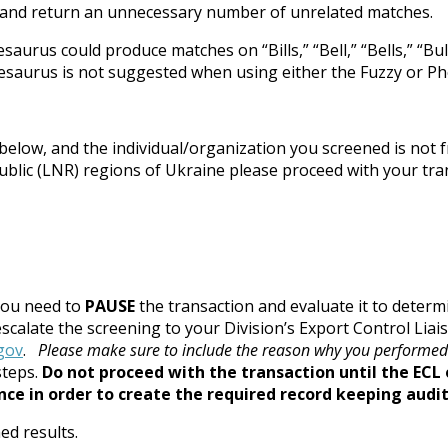
” and return an unnecessary number of unrelated matches.
s could produce matches on “Bills,” “Bell,” “Bells,” “Bull,” “Bu
hesaurus is not suggested when using either the Fuzzy or Ph
elow, and the individual/organization you screened is not f
lic (LNR) regions of Ukraine please proceed with your transa
you need to
PAUSE
the transaction and evaluate it to determi
 escalate the screening to your Division’s Export Control Lia
gov
.
Please make sure to include the reason why you performed
steps.
Do not proceed with the transaction until the ECL 
e in order to create the required record keeping audit 
ed results.