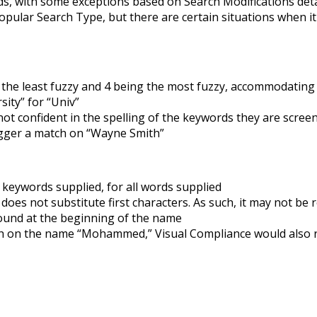
rds, with some exceptions based on Search Modifications det
opular Search Type, but there are certain situations when it
g the least fuzzy and 4 being the most fuzzy, accommodating
ity” for “Univ”
t confident in the spelling of the keywords they are scree
igger a match on “Wayne Smith”
 keywords supplied, for all words supplied
oes not substitute first characters. As such, it may not be 
sound at the beginning of the name
ch on the name “Mohammed,” Visual Compliance would also r