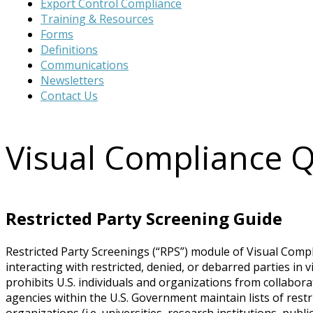
Export Control Compliance
website
Training & Resources
Forms
Definitions
Communications
Newsletters
Contact Us
Visual Compliance 
Restricted Party Screening Guide
Restricted Party Screenings (“RPS”) module of Visual Comp
interacting with restricted, denied, or debarred parties in
prohibits U.S. individuals and organizations from collaborat
agencies within the U.S. Government maintain lists of restri
organizations (i.e. universities, research institutions, publ