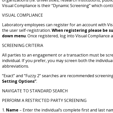
Visual Compliance is their “Dynamic Screening” which conti
VISUAL COMPLIANCE
Laboratory employees can register for an account with Vis
the user self-registration.
When registering please be su
down menu
. Once registered, log into Visual Compliance 
SCREENING CRITERIA
All parties to an engagement or a transaction must be scre
individual. If you prefer, you may screen both the indiv
abbreviations.
“Exact” and “Fuzzy 2” searches are recommended screening o
Setting Options”
.
NAVIGATE TO STANDARD SEARCH
PERFORM A RESTRICTED PARTY SCREENING
1.
Name
– Enter the individual’s complete first and last 