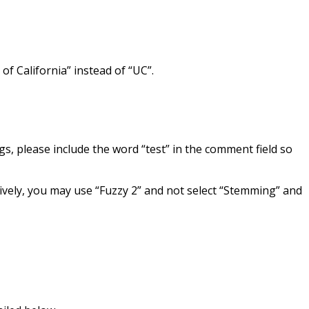
of California” instead of “UC”.
gs, please include the word “test” in the comment field so
atively, you may use “Fuzzy 2” and not select “Stemming” and